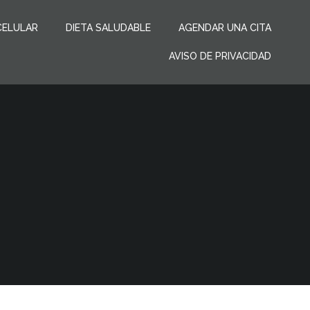
CELULAR
DIETA SALUDABLE
AGENDAR UNA CITA
AVISO DE PRIVACIDAD