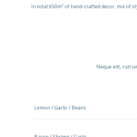
In total 650m² of hand-crafted decor, mix of st
Neque elit, rutrum
Lemon and Garlic Green Beans
Lemon / Garlic / Beans
Bacon-wrapped Shrimp with Garlic
Bacon / Shrimp / Garlic