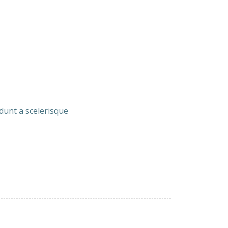
idunt a scelerisque
Beans
15.00
ith Garlic
21.50