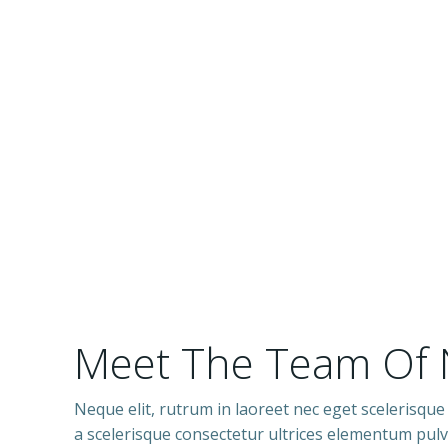
Meet The Team Of
Neque elit, rutrum in laoreet nec eget scelerisque
a scelerisque consectetur ultrices elementum pulvi