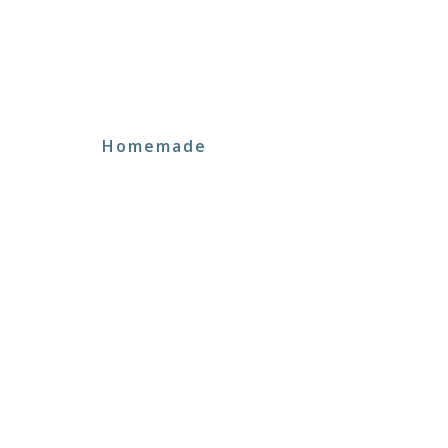
Homemade
Signature Menu
Neque elit, rutrum in laoreet nec eget sceleri
tincidunt a scelerisque consectetur ultrices e