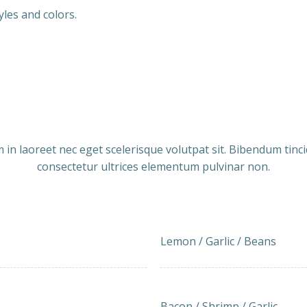
yles and colors.
Our Menu
Get Relax. Eat
 in laoreet nec eget scelerisque volutpat sit. Bibendum tinc
consectetur ultrices elementum pulvinar non.
Lemon and Garlic Green 
15.00
Lemon / Garlic / Beans
Bacon-wrapped Shrimp w
21.50
Bacon / Shrimp / Garlic