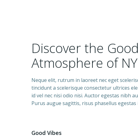
Discover the Goo
Atmosphere of NY
Neque elit, rutrum in laoreet nec eget sceleri
tincidunt a scelerisque consectetur ultrices e
id vel nec nisi odio nisi. Auctor egestas nibh 
Purus augue sagittis, risus phasellus egestas
Good Vibes