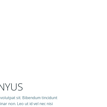
 NYUS
 volutpat sit. Bibendum tincidunt
nar non. Leo ut id vel nec nisi