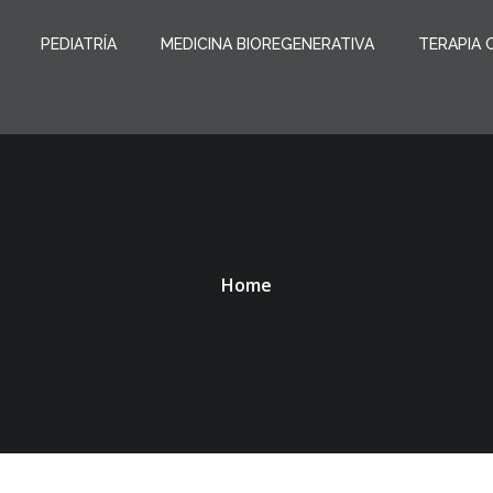
PEDIATRÍA
MEDICINA BIOREGENERATIVA
TERAPIA 
Home