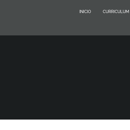
Saltar
al
INICIO
CURRICULUM
contenido