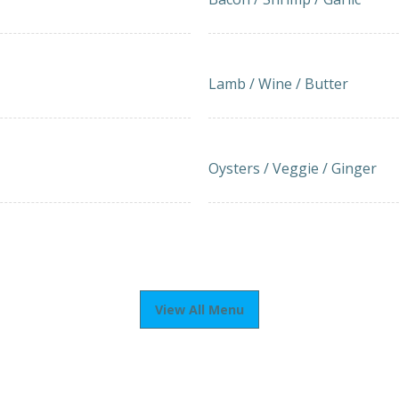
IKI
LAMB-BEEF KOFKA SKEWER
18.50
Lamb / Wine / Butter
Imported Oysters Grill (5
20.00
Oysters / Veggie / Ginger
View All Menu