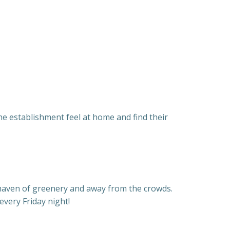
e establishment feel at home and find their
 haven of greenery and away from the crowds.
very Friday night!