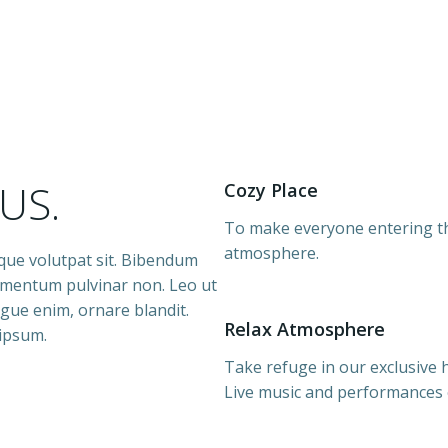
d
US.
Cozy Place
To make everyone entering th
atmosphere.
sque volutpat sit. Bibendum
lementum pulvinar non. Leo ut
augue enim, ornare blandit.
Relax Atmosphere
 ipsum.
Take refuge in our exclusive
Live music and performances e