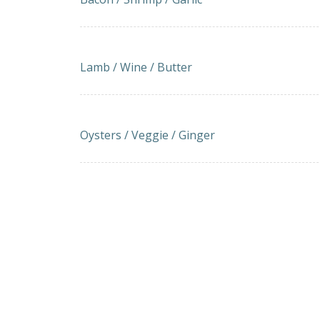
LAMB-BEEF KOFKA SKEWERS WITH TZATZ
Lamb / Wine / Butter
Imported Oysters Grill (5 Pieces)
Oysters / Veggie / Ginger